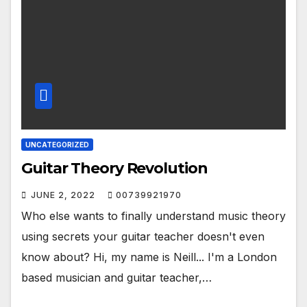
UNCATEGORIZED
Guitar Theory Revolution
JUNE 2, 2022
00739921970
Who else wants to finally understand music theory
using secrets your guitar teacher doesn't even
know about? Hi, my name is Neill... I'm a London
based musician and guitar teacher,…