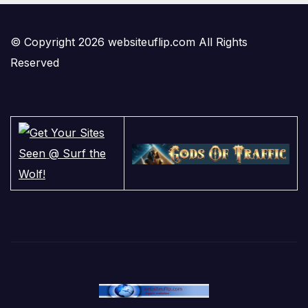
© Copyright 2026 websiteuflip.com All Rights
Reserved