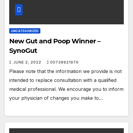
UNCATEGORIZED
New Gut and Poop Winner –
SynoGut
JUNE 2, 2022
00739921970
Please note that the information we provide is not
intended to replace consultation with a qualified
medical professional. We encourage you to inform
your physician of changes you make to…