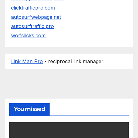
clicktrafficpro.com
autosurfwebpage.net
autosurftraffic.pro
wolfclicks.com
Link Man Pro
- reciprocal link manager
You missed