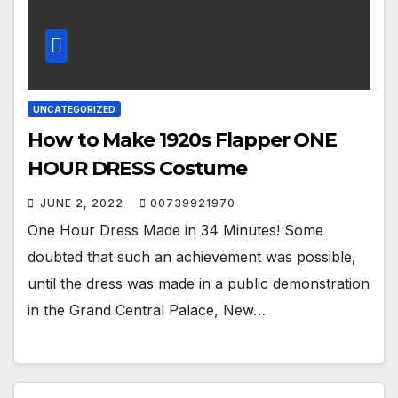
UNCATEGORIZED
How to Make 1920s Flapper ONE
HOUR DRESS Costume
JUNE 2, 2022
00739921970
One Hour Dress Made in 34 Minutes! Some
doubted that such an achievement was possible,
until the dress was made in a public demonstration
in the Grand Central Palace, New…