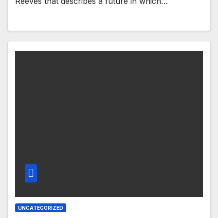
Reeves that describes a future in which…
UNCATEGORIZED