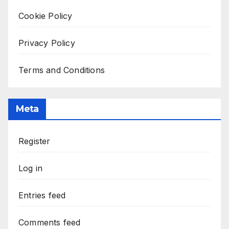
Cookie Policy
Privacy Policy
Terms and Conditions
Meta
Register
Log in
Entries feed
Comments feed