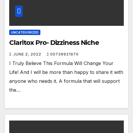
UNCATEGORIZED
Claritox Pro- Dizziness Niche
JUNE 2, 2022
00739921970
I Truly Believe This Formula Will Change Your
Life! And I will be more than happy to share it with
anyone who needs it. A formula that will support
the…