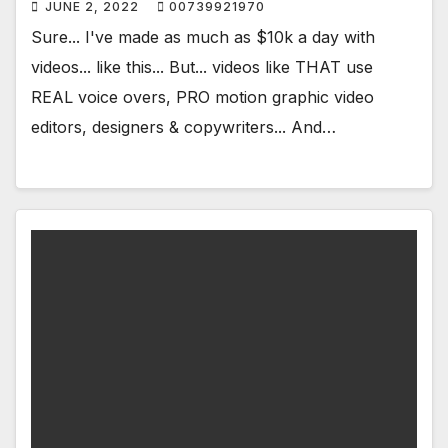
JUNE 2, 2022
00739921970
Sure... I've made as much as $10k a day with
videos... like this... But... videos like THAT use
REAL voice overs, PRO motion graphic video
editors, designers & copywriters... And…