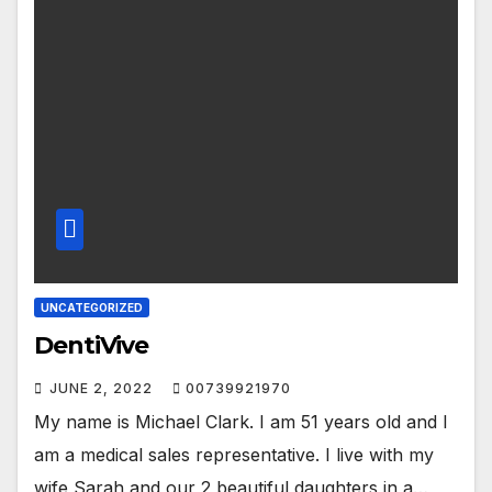
UNCATEGORIZED
DentiVive
JUNE 2, 2022
00739921970
My name is Michael Clark. I am 51 years old and I
am a medical sales representative. I live with my
wife Sarah and our 2 beautiful daughters in a…