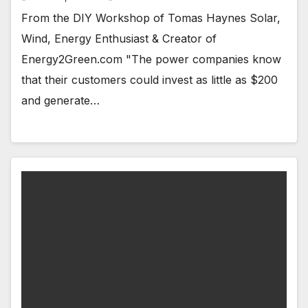
From the DIY Workshop of Tomas Haynes Solar,
Wind, Energy Enthusiast & Creator of
Energy2Green.com "The power companies know
that their customers could invest as little as $200
and generate…