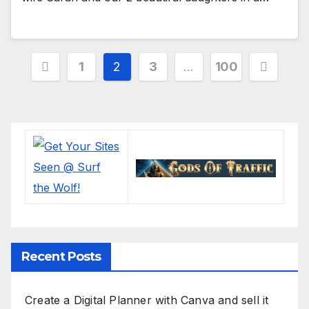
Posts
1
2
3
…
100
pagination
Recent Posts
Create a Digital Planner with Canva and sell it