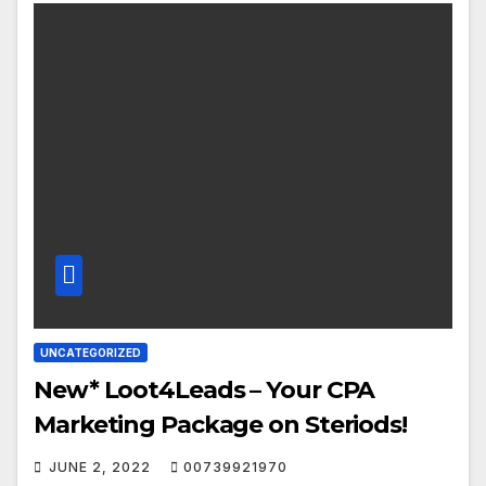
UNCATEGORIZED
New* Loot4Leads – Your CPA
Marketing Package on Steriods!
JUNE 2, 2022
00739921970