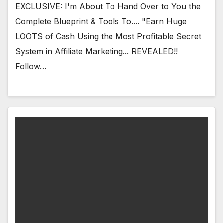
EXCLUSIVE: I'm About To Hand Over to You the
Complete Blueprint & Tools To.... "Earn Huge
LOOTS of Cash Using the Most Profitable Secret
System in Affiliate Marketing... REVEALED!!
Follow…