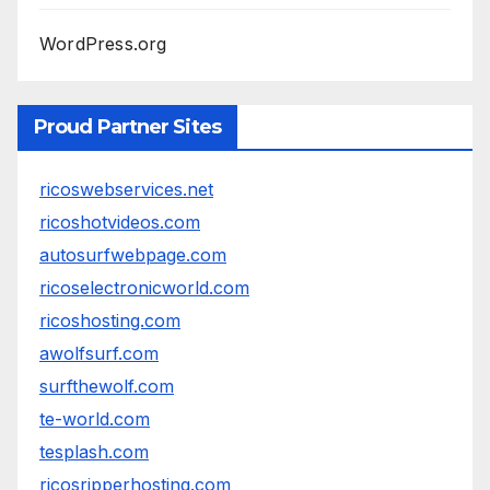
WordPress.org
Proud Partner Sites
ricoswebservices.net
ricoshotvideos.com
autosurfwebpage.com
ricoselectronicworld.com
ricoshosting.com
awolfsurf.com
surfthewolf.com
te-world.com
tesplash.com
ricosripperhosting.com