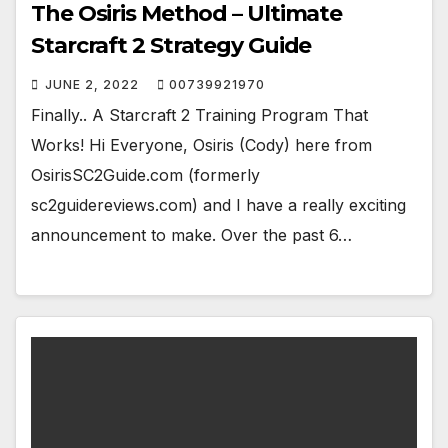
The Osiris Method – Ultimate
Starcraft 2 Strategy Guide
JUNE 2, 2022
00739921970
Finally.. A Starcraft 2 Training Program That
Works! Hi Everyone, Osiris (Cody) here from
OsirisSC2Guide.com (formerly
sc2guidereviews.com) and I have a really exciting
announcement to make. Over the past 6…