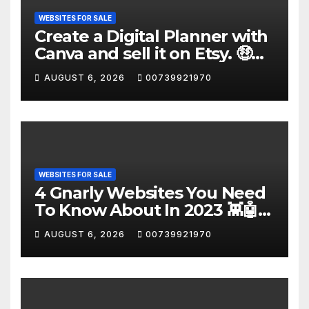
WEBSITES FOR SALE
Create a Digital Planner with
Canva and sell it on Etsy. 🤑
#shorts
AUGUST 6, 2026
00739921970
WEBSITES FOR SALE
4 Gnarly Websites You Need
To Know About In 2023 👾🤖
#ai #Websites
AUGUST 6, 2026
00739921970
#artificialintelligence