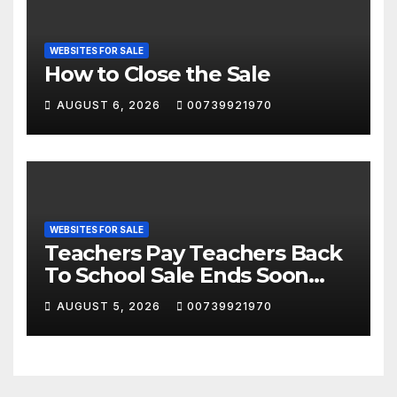
WEBSITES FOR SALE
How to Close the Sale
AUGUST 6, 2026
00739921970
WEBSITES FOR SALE
Teachers Pay Teachers Back
To School Sale Ends Soon
Don’t Miss This!! #tpt
AUGUST 5, 2026
00739921970
#backtoschool #classroom