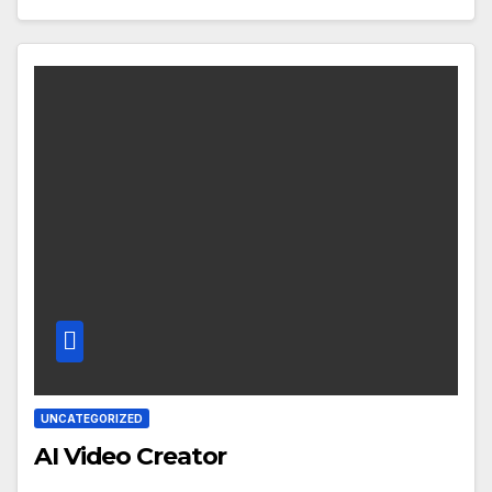
UNCATEGORIZED
AI Video Creator