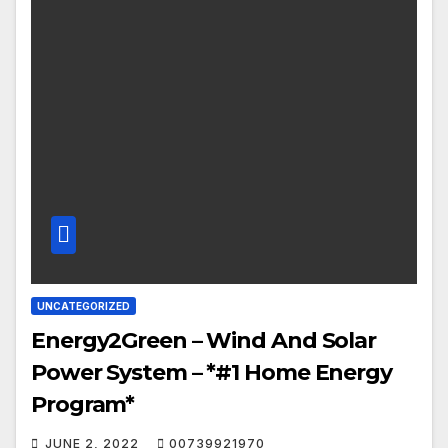
UNCATEGORIZED
Energy2Green – Wind And Solar
Power System – *#1 Home Energy
Program*
JUNE 2, 2022
00739921970