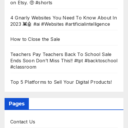
on Etsy. 🤑 #shorts
4 Gnarly Websites You Need To Know About In
2023 👾🤖 #ai #Websites #artificialintelligence
How to Close the Sale
Teachers Pay Teachers Back To School Sale
Ends Soon Don’t Miss This!! #tpt #backtoschool
#classroom
Top 5 Platforms to Sell Your Digital Products!
Pages
Contact Us