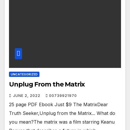
UNCATEGORIZED
Unplug From the Matrix
JUNE 2, 2022
00739921970
25 page PDF Ebook Just $9 The MatrixDear
Truth Seeker,Unplug from the Matrix... What do
you mean?The matrix was a film starring Keanu