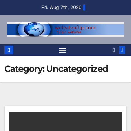
Skip
Fri. Aug 7th, 2026
to
content
Category:
Uncategorized