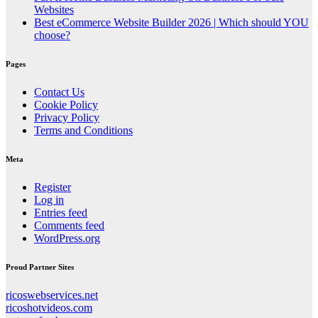
Websites
Best eCommerce Website Builder 2026 | Which should YOU
choose?
Pages
Contact Us
Cookie Policy
Privacy Policy
Terms and Conditions
Meta
Register
Log in
Entries feed
Comments feed
WordPress.org
Proud Partner Sites
ricoswebservices.net
ricoshotvideos.com