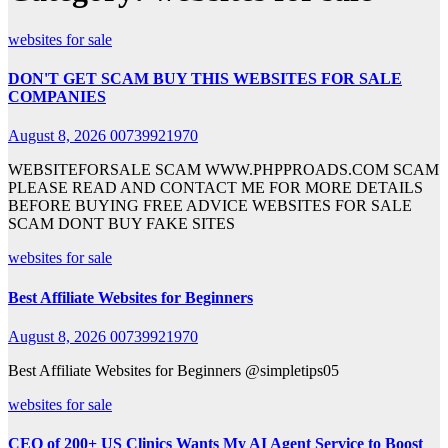
websites for sale
DON'T GET SCAM BUY THIS WEBSITES FOR SALE
COMPANIES
August 8, 2026
00739921970
WEBSITEFORSALE SCAM WWW.PHPPROADS.COM SCAM
PLEASE READ AND CONTACT ME FOR MORE DETAILS
BEFORE BUYING FREE ADVICE WEBSITES FOR SALE
SCAM DONT BUY FAKE SITES
websites for sale
Best Affiliate Websites for Beginners
August 8, 2026
00739921970
Best Affiliate Websites for Beginners @simpletips05
websites for sale
CEO of 200+ US Clinics Wants My AI Agent Service to Boost