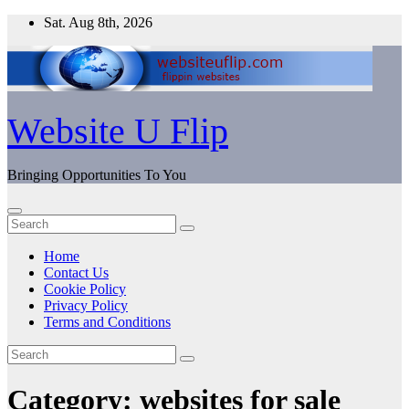
Skip
Sat. Aug 8th, 2026
to
content
Website U Flip
Bringing Opportunities To You
Home
Contact Us
Cookie Policy
Privacy Policy
Terms and Conditions
Category:
websites for sale