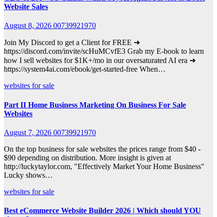
Website Sales
August 8, 2026
00739921970
Join My Discord to get a Client for FREE ➜
https://discord.com/invite/scHuMCvfE3 Grab my E-book to learn
how I sell websites for $1K+/mo in our oversaturated AI era ➜
https://system4ai.com/ebook/get-started-free When…
websites for sale
Part II Home Business Marketing On Business For Sale
Websites
August 7, 2026
00739921970
On the top business for sale websites the prices range from $40 -
$90 depending on distribution. More insight is given at
http://luckytaylor.com, "Effectively Market Your Home Business"
Lucky shows…
websites for sale
Best eCommerce Website Builder 2026 | Which should YOU