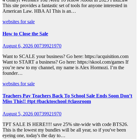
This site provides a fantastic set of tools for anyone interested in
American Law. HBA AI This is an…
websites for sale
How to Close the Sale
August 6, 2026
00739921970
Want to SCALE your business? Go here: https://acquisition.com
Want to START a business? Go here: https://skool.com/games If
you’re new to my channel, my name is Alex Hormozi. I’m the
founder…
websites for sale
Teachers Pay Teachers Back To School Sale Ends Soon Don’t
Miss This!! #tpt #backtoschool #classroom
August 5, 2026
00739921970
TPT SALE IS HERE!!!! save 25% site-wide with code BTS26.
This is the lowest my bundles will be all year, so if you've been
eyeing one, today's the day to…