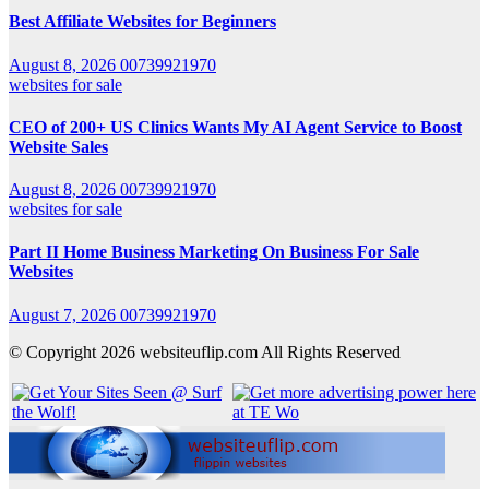
Best Affiliate Websites for Beginners
August 8, 2026
00739921970
websites for sale
CEO of 200+ US Clinics Wants My AI Agent Service to Boost
Website Sales
August 8, 2026
00739921970
websites for sale
Part II Home Business Marketing On Business For Sale
Websites
August 7, 2026
00739921970
© Copyright 2026 websiteuflip.com All Rights Reserved