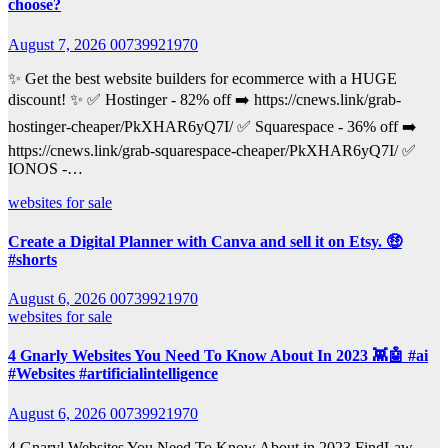
choose?
August 7, 2026
00739921970
✨ Get the best website builders for ecommerce with a HUGE
discount! ✨ ✅ Hostinger - 82% off ➡️ https://cnews.link/grab-
hostinger-cheaper/PkXHAR6yQ7I/ ✅ Squarespace - 36% off ➡️
https://cnews.link/grab-squarespace-cheaper/PkXHAR6yQ7I/ ✅
IONOS -…
websites for sale
Create a Digital Planner with Canva and sell it on Etsy. 🤑
#shorts
August 6, 2026
00739921970
websites for sale
4 Gnarly Websites You Need To Know About In 2023 👾🤖 #ai
#Websites #artificialintelligence
August 6, 2026
00739921970
4 Gnaryl Websites You Need To Know About in 2023 FindLaw