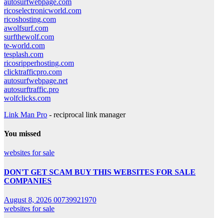
autosurfwebpage.com
ricoselectronicworld.com
ricoshosting.com
awolfsurf.com
surfthewolf.com
te-world.com
tesplash.com
ricosripperhosting.com
clicktrafficpro.com
autosurfwebpage.net
autosurftraffic.pro
wolfclicks.com
Link Man Pro
- reciprocal link manager
You missed
websites for sale
DON'T GET SCAM BUY THIS WEBSITES FOR SALE
COMPANIES
August 8, 2026
00739921970
websites for sale