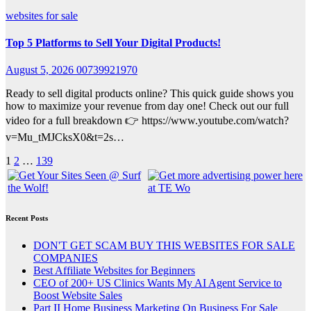
websites for sale
Top 5 Platforms to Sell Your Digital Products!
August 5, 2026
00739921970
Ready to sell digital products online? This quick guide shows you
how to maximize your revenue from day one! Check out our full
video for a full breakdown 👉 https://www.youtube.com/watch?
v=Mu_tMJCksX0&t=2s…
Posts
1
2
…
139
pagination
Recent Posts
DON'T GET SCAM BUY THIS WEBSITES FOR SALE
COMPANIES
Best Affiliate Websites for Beginners
CEO of 200+ US Clinics Wants My AI Agent Service to
Boost Website Sales
Part II Home Business Marketing On Business For Sale