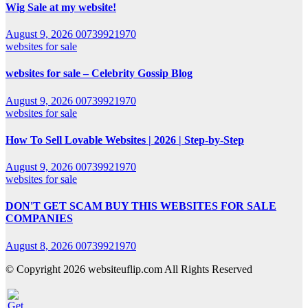
Wig Sale at my website!
August 9, 2026
00739921970
websites for sale
websites for sale – Celebrity Gossip Blog
August 9, 2026
00739921970
websites for sale
How To Sell Lovable Websites | 2026 | Step-by-Step
August 9, 2026
00739921970
websites for sale
DON'T GET SCAM BUY THIS WEBSITES FOR SALE
COMPANIES
August 8, 2026
00739921970
© Copyright 2026 websiteuflip.com All Rights Reserved