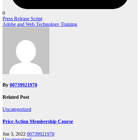
0
Post
Press Release Script
Adobe and Web Technology Training
navigation
By
00739921970
Related Post
Uncategorized
Price Action Membership Course
Jun 3, 2022
00739921970
Uncategorized