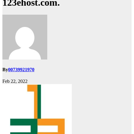
123ehost.com.
By
00739921970
Feb 22, 2022