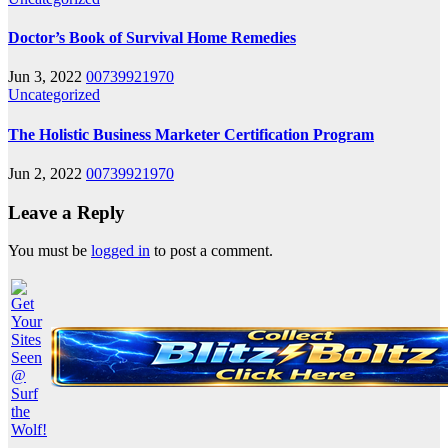
Doctor’s Book of Survival Home Remedies
Jun 3, 2022
00739921970
Uncategorized
The Holistic Business Marketer Certification Program
Jun 2, 2022
00739921970
Leave a Reply
You must be
logged in
to post a comment.