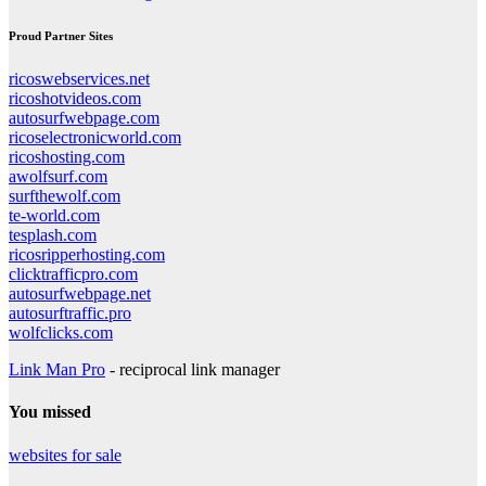
Proud Partner Sites
ricoswebservices.net
ricoshotvideos.com
autosurfwebpage.com
ricoselectronicworld.com
ricoshosting.com
awolfsurf.com
surfthewolf.com
te-world.com
tesplash.com
ricosripperhosting.com
clicktrafficpro.com
autosurfwebpage.net
autosurftraffic.pro
wolfclicks.com
Link Man Pro
- reciprocal link manager
You missed
websites for sale