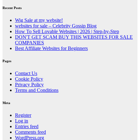
Recent Posts
Wig Sale at my website!
websites for sale – Celebrity Gossip Blog
How To Sell Lovable Websites | 2026 | Step-by-Step
DON'T GET SCAM BUY THIS WEBSITES FOR SALE
COMPANIES
Best Affiliate Websites for Beginners
Pages
Contact Us
Cookie Policy
Privacy Policy
Terms and Conditions
Meta
Register
Log in
Entries feed
Comments feed
WordPress.org