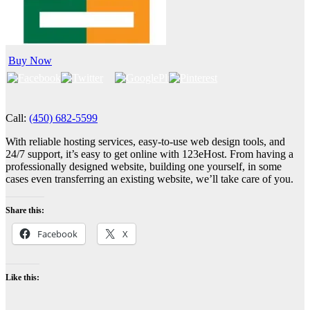
Buy Now
Call:
(450) 682-5599
With reliable hosting services, easy-to-use web design tools, and
24/7 support, it’s easy to get online with 123eHost. From having a
professionally designed website, building one yourself, in some
cases even transferring an existing website, we’ll take care of you.
Share this:
Facebook
X
Like this: