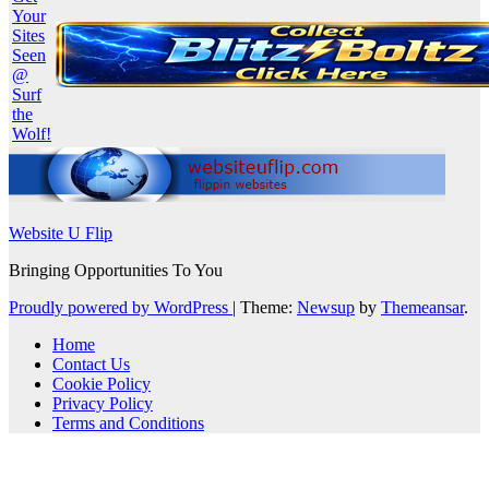
Website U Flip
Bringing Opportunities To You
Proudly powered by WordPress
|
Theme:
Newsup
by
Themeansar
.
Home
Contact Us
Cookie Policy
Privacy Policy
Terms and Conditions