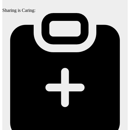
Sharing is Caring: