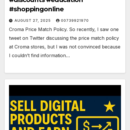
#shoppingonline
AUGUST 27, 2025
00739921970
Croma Price Match Policy. So recently, I saw one
tweet on Twitter discussing the price match policy
at Croma stores, but I was not convinced because
I couldn’t find information…