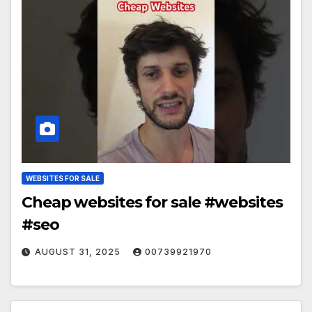
WEBSITES FOR SALE
Cheap websites for sale #websites
#seo
AUGUST 31, 2025
00739921970