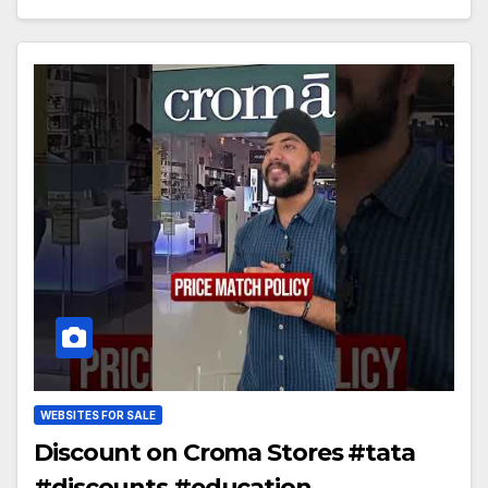
WEBSITES FOR SALE
Discount on Croma Stores #tata
#discounts #education