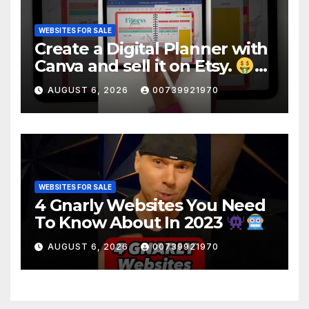
WEBSITES FOR SALE
Create a Digital Planner with
Canva and sell it on Etsy.
#shorts
AUGUST 6, 2026
00739921970
WEBSITES FOR SALE
4 Gnarly Websites You Need
To Know About In 2023
#ai #Websites
AUGUST 6, 2026
00739921970
#artificialintelligence