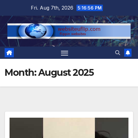
Skip
Fri. Aug 7th, 2026
5:16:57 PM
to
content
Month:
August 2025