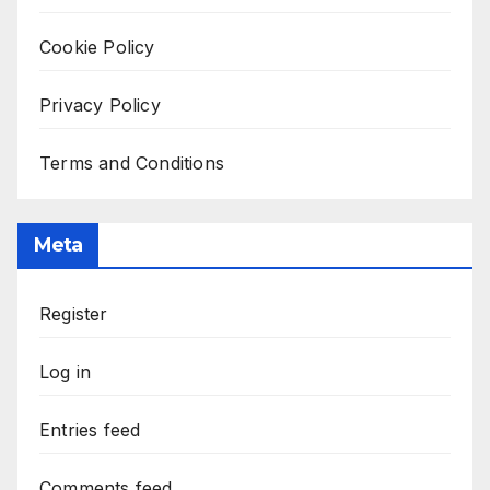
Cookie Policy
Privacy Policy
Terms and Conditions
Meta
Register
Log in
Entries feed
Comments feed