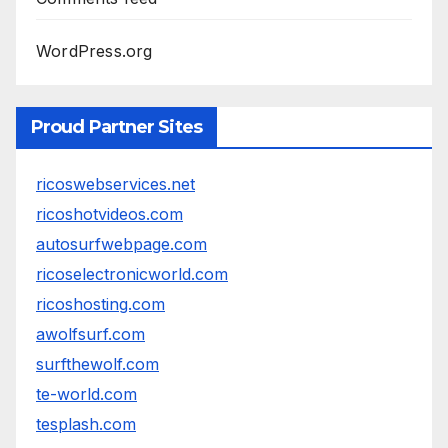
WordPress.org
Proud Partner Sites
ricoswebservices.net
ricoshotvideos.com
autosurfwebpage.com
ricoselectronicworld.com
ricoshosting.com
awolfsurf.com
surfthewolf.com
te-world.com
tesplash.com