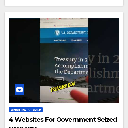
WEBSITES FOR SALE
4 Websites For Government Seized