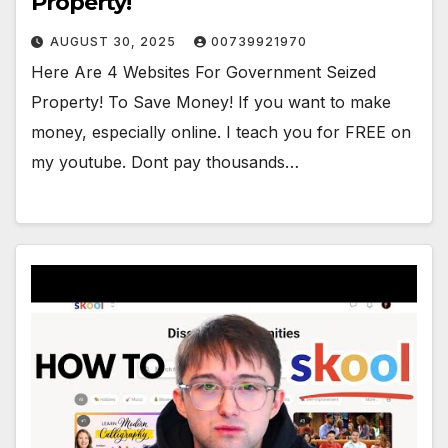
Property!
AUGUST 30, 2025
00739921970
Here Are 4 Websites For Government Seized
Property! To Save Money! If you want to make
money, especially online. I teach you for FREE on
my youtube. Dont pay thousands…