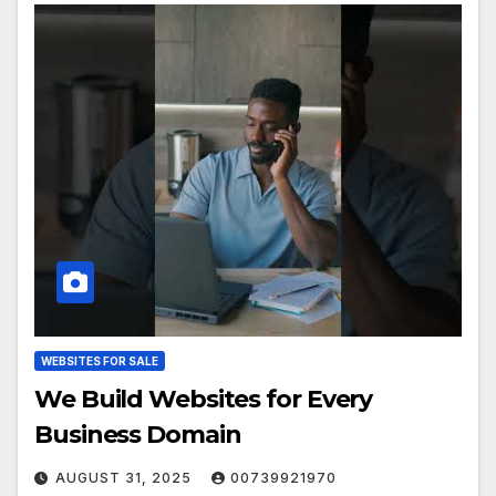
WEBSITES FOR SALE
We Build Websites for Every
Business Domain
AUGUST 31, 2025
00739921970