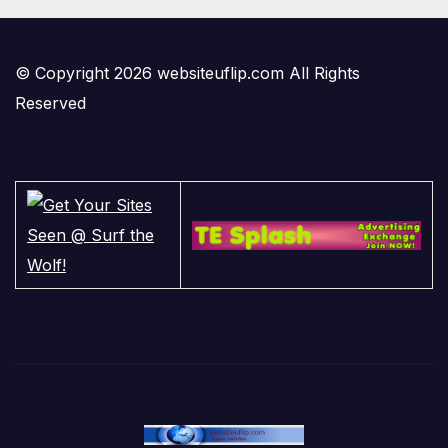
© Copyright 2026 websiteuflip.com All Rights
Reserved