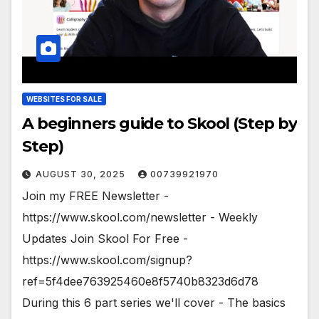
WEBSITES FOR SALE
A beginners guide to Skool (Step by
Step)
AUGUST 30, 2025
00739921970
Join my FREE Newsletter -
https://www.skool.com/newsletter - Weekly
Updates Join Skool For Free -
https://www.skool.com/signup?
ref=5f4dee763925460e8f5740b8323d6d78
During this 6 part series we'll cover - The basics