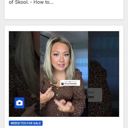
of Skool. - How to…
WEBSITES FOR SALE