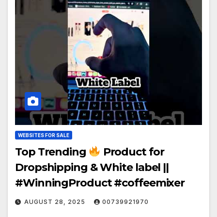
WEBSITES FOR SALE
Top Trending
Product for
Dropshipping & White label ||
#WinningProduct #coffeemixer
AUGUST 28, 2025
00739921970