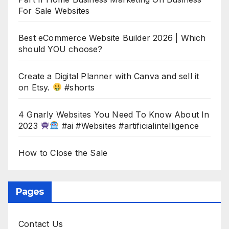
For Sale Websites
Best eCommerce Website Builder 2026 | Which
should YOU choose?
Create a Digital Planner with Canva and sell it
on Etsy.
#shorts
4 Gnarly Websites You Need To Know About In
2023
#ai #Websites #artificialintelligence
How to Close the Sale
Pages
Contact Us