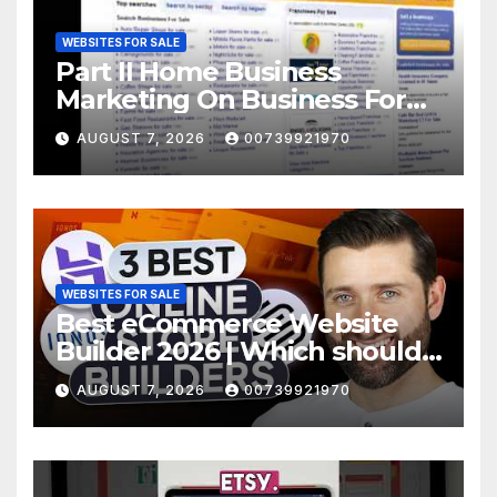
WEBSITES FOR SALE
Part II Home Business
Marketing On Business For
Sale Websites
AUGUST 7, 2026
00739921970
WEBSITES FOR SALE
Best eCommerce Website
Builder 2026 | Which should
YOU choose?
AUGUST 7, 2026
00739921970