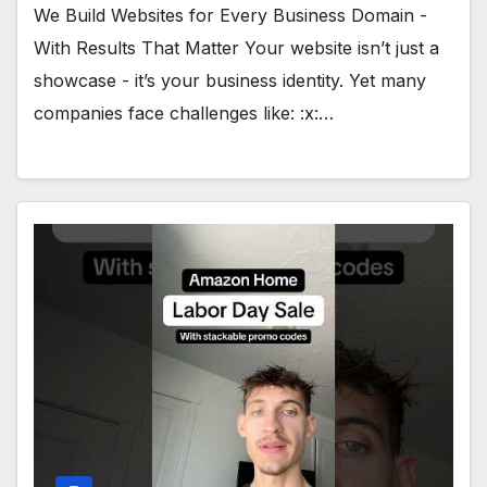
We Build Websites for Every Business Domain -
With Results That Matter Your website isn’t just a
showcase - it’s your business identity. Yet many
companies face challenges like: :x:…