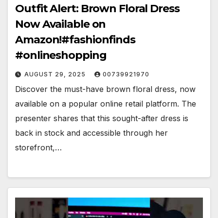
Outfit Alert: Brown Floral Dress
Now Available on
Amazon!#fashionfinds
#onlineshopping
AUGUST 29, 2025
00739921970
Discover the must-have brown floral dress, now
available on a popular online retail platform. The
presenter shares that this sought-after dress is
back in stock and accessible through her
storefront,…