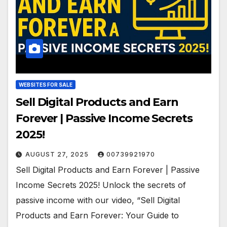
WEBSITES FOR SALE
Sell Digital Products and Earn
Forever | Passive Income Secrets
2025!
AUGUST 27, 2025
00739921970
Sell Digital Products and Earn Forever | Passive
Income Secrets 2025! Unlock the secrets of
passive income with our video, “Sell Digital
Products and Earn Forever: Your Guide to