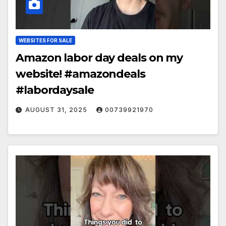
WEBSITES FOR SALE
Amazon labor day deals on my
website! #amazondeals
#labordaysale
AUGUST 31, 2025
00739921970