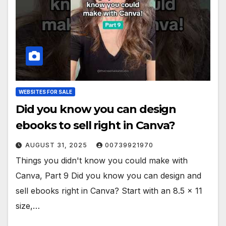
WEBSITES FOR SALE
Did you know you can design
ebooks to sell right in Canva?
AUGUST 31, 2025
00739921970
Things you didn't know you could make with
Canva, Part 9 Did you know you can design and
sell ebooks right in Canva? Start with an 8.5 x 11
size,…