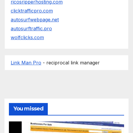
ricosripperhosting.com
clicktrafficpro.com
autosurfwebpage.net
autosurftraffic.pro
wolfclicks.com
Link Man Pro
- reciprocal link manager
You missed