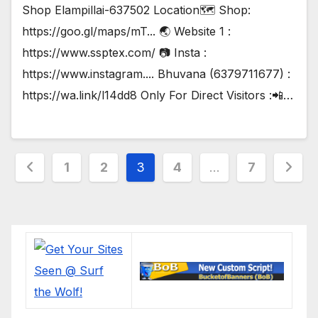
Shop Elampillai-637502 Location🗺️ Shop:
https://goo.gl/maps/mT... 🌏 Website 1 :
https://www.ssptex.com/ 📷 Insta :
https://www.instagram.... Bhuvana (6379711677) :
https://wa.link/l14dd8 Only For Direct Visitors :📲…
Posts
1
2
3
4
…
7
pagination