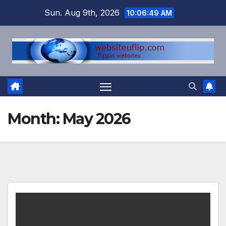
Skip
Sun. Aug 9th, 2026
10:06:49 AM
to
content
Month:
May 2026