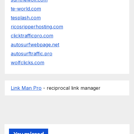
te-world.com
tesplash.com
ricosripperhosting.com
clicktrafficpro.com
autosurfwebpage.net
autosurftraffic.pro
wolfclicks.com
Link Man Pro
- reciprocal link manager