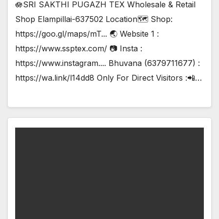
🪷SRI SAKTHI PUGAZH TEX Wholesale & Retail
Shop Elampillai-637502 Location🗺️ Shop:
https://goo.gl/maps/mT... 🌏 Website 1 :
https://www.ssptex.com/ 📷 Insta :
https://www.instagram.... Bhuvana (6379711677) :
https://wa.link/l14dd8 Only For Direct Visitors :📲…