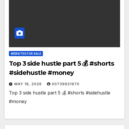
WEBSITES FOR SALE
Top 3 side hustle part 5 💰 #shorts
#sidehustle #money
MAY 18, 2026
00739921970
Top 3 side hustle part 5 💰 #shorts #sidehustle
#money