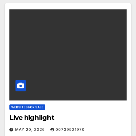
WEBSITES FOR SALE
Live highlight
MAY 20, 2026
00739921970