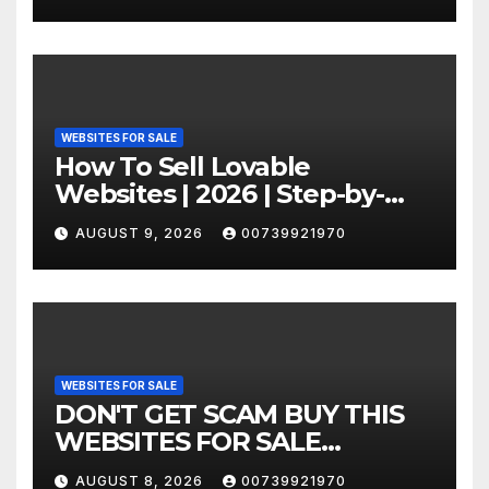
WEBSITES FOR SALE
How To Sell Lovable
Websites | 2026 | Step-by-
Step
AUGUST 9, 2026
00739921970
WEBSITES FOR SALE
DON'T GET SCAM BUY THIS
WEBSITES FOR SALE
COMPANIES
AUGUST 8, 2026
00739921970