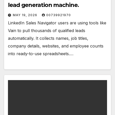
lead generation machine.
MAY 19, 2026
00739921970
LinkedIn Sales Navigator users are using tools like
Vain to pull thousands of qualified leads
automatically. It collects names, job titles,
company details, websites, and employee counts
into ready-to-use spreadsheets.…