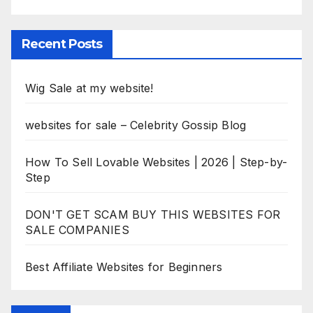
Recent Posts
Wig Sale at my website!
websites for sale – Celebrity Gossip Blog
How To Sell Lovable Websites | 2026 | Step-by-
Step
DON'T GET SCAM BUY THIS WEBSITES FOR
SALE COMPANIES
Best Affiliate Websites for Beginners