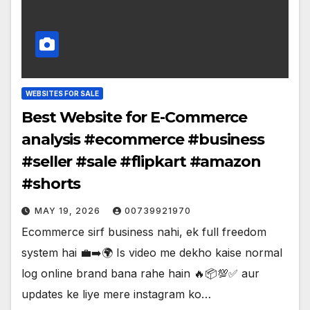
WEBSITES FOR SALE
Best Website for E-Commerce
analysis #ecommerce #business
#seller #sale #flipkart #amazon
#shorts
MAY 19, 2026
00739921970
Ecommerce sirf business nahi, ek full freedom
system hai 💼➡️🌍 Is video me dekho kaise normal
log online brand bana rahe hain 🔥📦💯✅ aur
updates ke liye mere instagram ko…