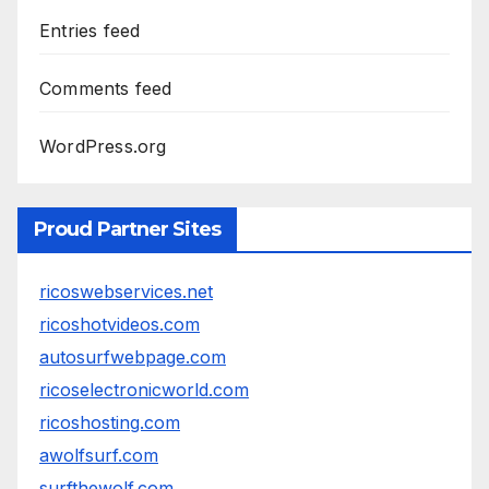
Entries feed
Comments feed
WordPress.org
Proud Partner Sites
ricoswebservices.net
ricoshotvideos.com
autosurfwebpage.com
ricoselectronicworld.com
ricoshosting.com
awolfsurf.com
surfthewolf.com