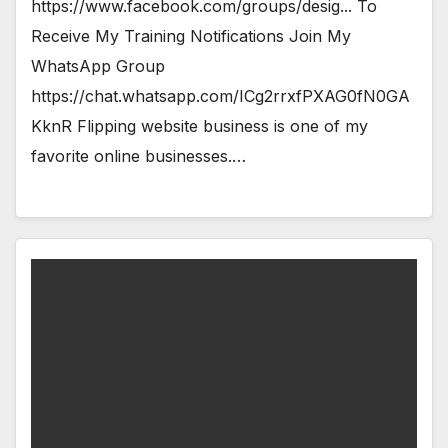
https://www.facebook.com/groups/desig... To
Receive My Training Notifications Join My
WhatsApp Group
https://chat.whatsapp.com/ICg2rrxfPXAG0fN0GA
KknR Flipping website business is one of my
favorite online businesses.…