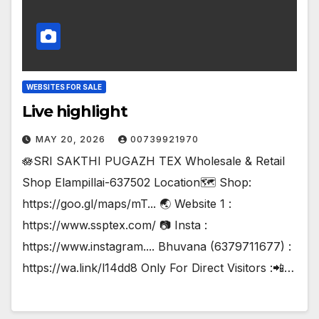
WEBSITES FOR SALE
Live highlight
MAY 20, 2026
00739921970
🪷SRI SAKTHI PUGAZH TEX Wholesale & Retail
Shop Elampillai-637502 Location🗺️ Shop:
https://goo.gl/maps/mT... 🌏 Website 1 :
https://www.ssptex.com/ 📷 Insta :
https://www.instagram.... Bhuvana (6379711677) :
https://wa.link/l14dd8 Only For Direct Visitors :📲…