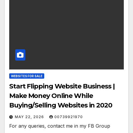
WEBSITES FOR SALE
Start Flipping Website Business |
Make Money Online While
Buying/Selling Websites in 2020
MAY 22, 2026
00739921970
For any queries, contact me in my FB Group