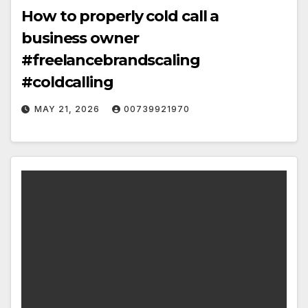
How to properly cold call a
business owner
#freelancebrandscaling
#coldcalling
MAY 21, 2026
00739921970