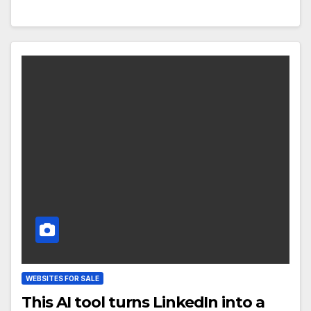
WEBSITES FOR SALE
This AI tool turns LinkedIn into a