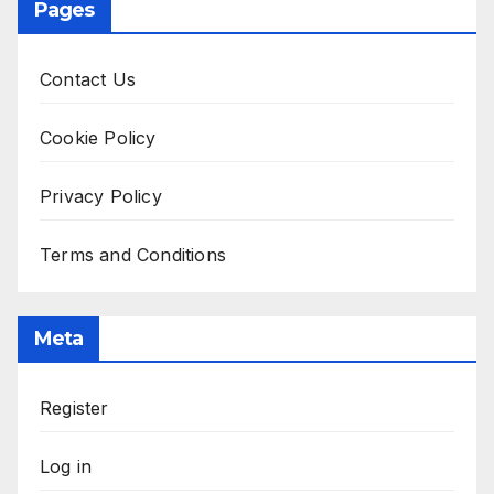
Pages
Contact Us
Cookie Policy
Privacy Policy
Terms and Conditions
Meta
Register
Log in