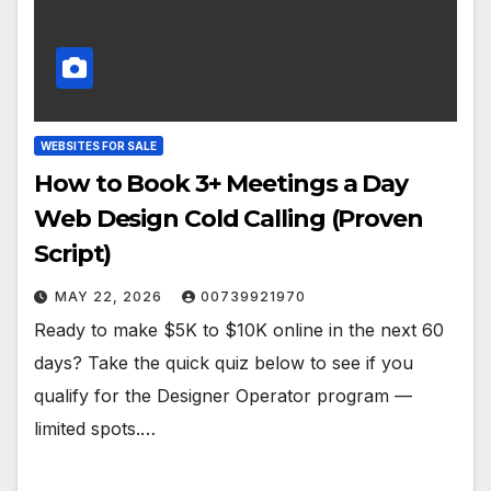
WEBSITES FOR SALE
How to Book 3+ Meetings a Day
Web Design Cold Calling (Proven
Script)
MAY 22, 2026
00739921970
Ready to make $5K to $10K online in the next 60
days? Take the quick quiz below to see if you
qualify for the Designer Operator program —
limited spots.…