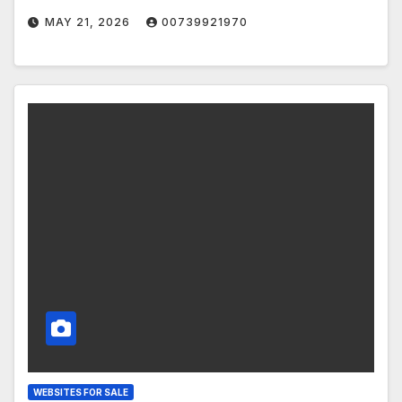
MAY 21, 2026
00739921970
WEBSITES FOR SALE