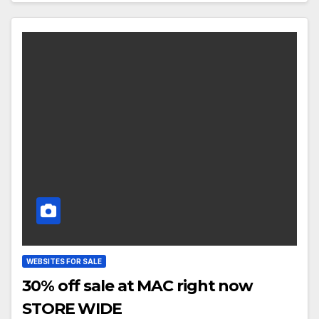
WEBSITES FOR SALE
30% off sale at MAC right now
STORE WIDE