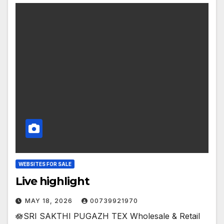
WEBSITES FOR SALE
Live highlight
MAY 18, 2026
00739921970
🪷SRI SAKTHI PUGAZH TEX Wholesale & Retail