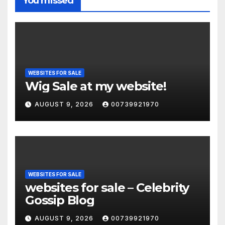
You missed
WEBSITES FOR SALE
Wig Sale at my website!
AUGUST 9, 2026
00739921970
WEBSITES FOR SALE
websites for sale – Celebrity
Gossip Blog
AUGUST 9, 2026
00739921970