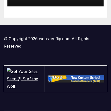
© Copyright 2026 websiteuflip.com All Rights
Reserved