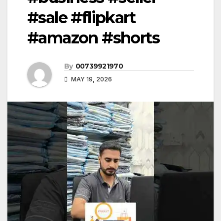
#sale #flipkart
#amazon #shorts
By
00739921970
MAY 19, 2026