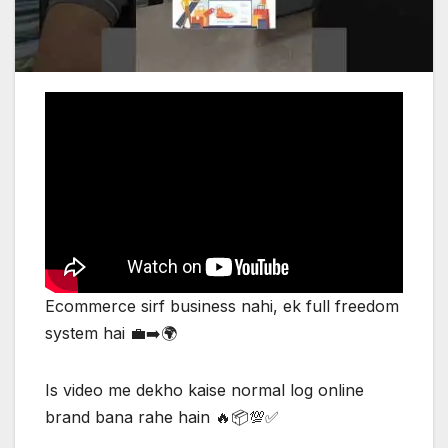
Ecommerce sirf business nahi, ek full freedom
system hai 💼➡️🌍
Is video me dekho kaise normal log online
brand bana rahe hain 🔥📦💯✅