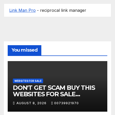
Link Man Pro
- reciprocal link manager
You missed
WEBSITES FOR SALE
DON'T GET SCAM BUY THIS
WEBSITES FOR SALE
COMPANIES
AUGUST 8, 2026
00739921970