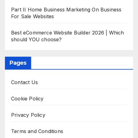
Part II Home Business Marketing On Business
For Sale Websites
Best eCommerce Website Builder 2026 | Which
should YOU choose?
Pages
Contact Us
Cookie Policy
Privacy Policy
Terms and Conditions