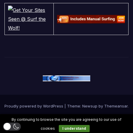
Proudly powered by WordPress
|
Theme:
Newsup
by
Themeansar
.
By continuing to browse the site you are agreeing to our use of
Home
Contact Us
Cookie Policy
Privacy Policy
Terms and Conditions
cookies
I understand