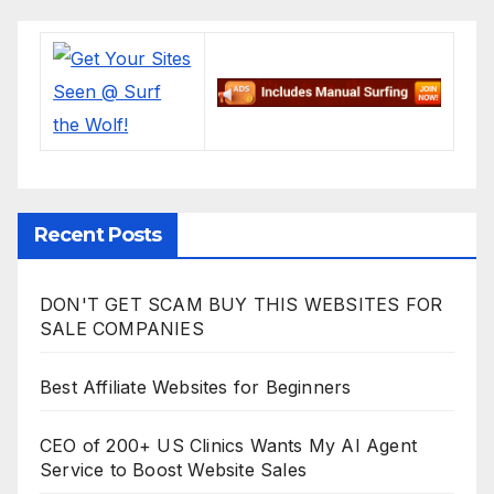
Recent Posts
DON'T GET SCAM BUY THIS WEBSITES FOR
SALE COMPANIES
Best Affiliate Websites for Beginners
CEO of 200+ US Clinics Wants My AI Agent
Service to Boost Website Sales