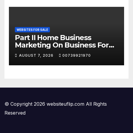
WEBSITES FOR SALE
Part II Home Business
Marketing On Business For
Sale Websites
AUGUST 7, 2026
00739921970
© Copyright 2026 websiteuflip.com All Rights
Reserved