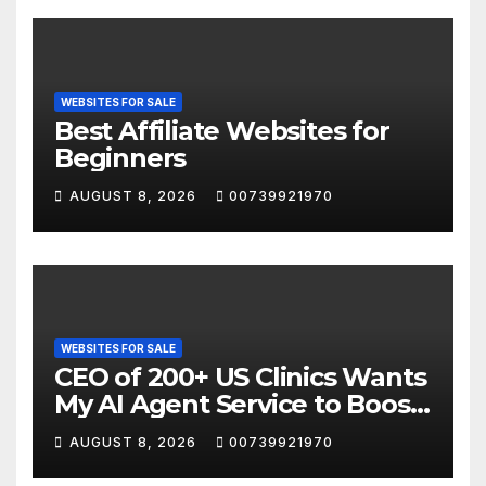
WEBSITES FOR SALE
Best Affiliate Websites for
Beginners
AUGUST 8, 2026
00739921970
WEBSITES FOR SALE
CEO of 200+ US Clinics Wants
My AI Agent Service to Boost
Website Sales
AUGUST 8, 2026
00739921970