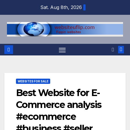
Skip
Sat. Aug 8th, 2026
to
content
WEBSITES FOR SALE
Best Website for E-
Commerce analysis
#ecommerce
#business #seller