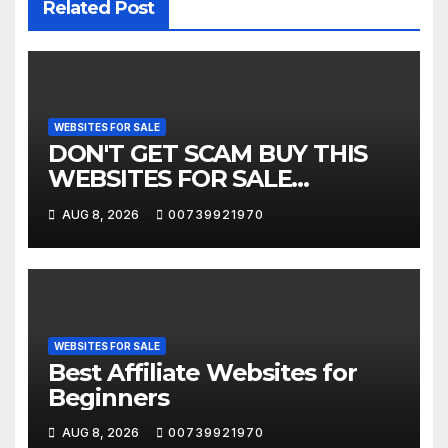
Related Post
WEBSITES FOR SALE
DON'T GET SCAM BUY THIS
WEBSITES FOR SALE
COMPANIES
AUG 8, 2026
00739921970
WEBSITES FOR SALE
Best Affiliate Websites for
Beginners
AUG 8, 2026
00739921970