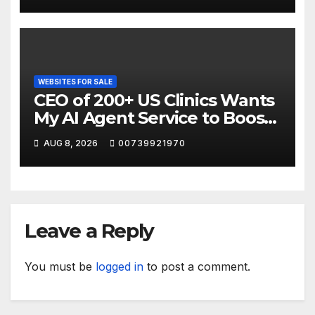
WEBSITES FOR SALE
CEO of 200+ US Clinics Wants
My AI Agent Service to Boost
Website Sales
AUG 8, 2026
00739921970
Leave a Reply
You must be
logged in
to post a comment.