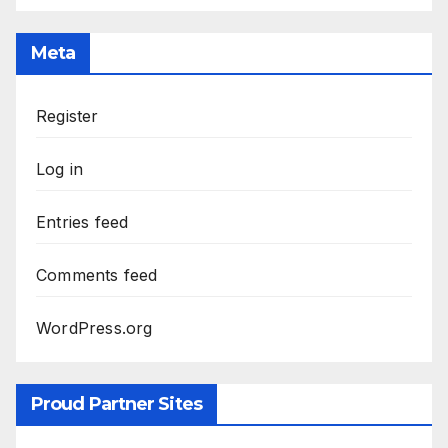
Meta
Register
Log in
Entries feed
Comments feed
WordPress.org
Proud Partner Sites