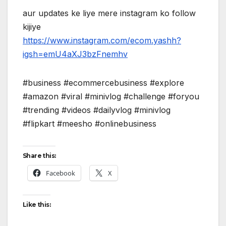
aur updates ke liye mere instagram ko follow
kijiye
https://www.instagram.com/ecom.yashh?
igsh=emU4aXJ3bzFnemhv
#business #ecommercebusiness #explore
#amazon #viral #minivlog #challenge #foryou
#trending #videos #dailyvlog #minivlog
#flipkart #meesho #onlinebusiness
Share this:
Facebook
X
Like this: