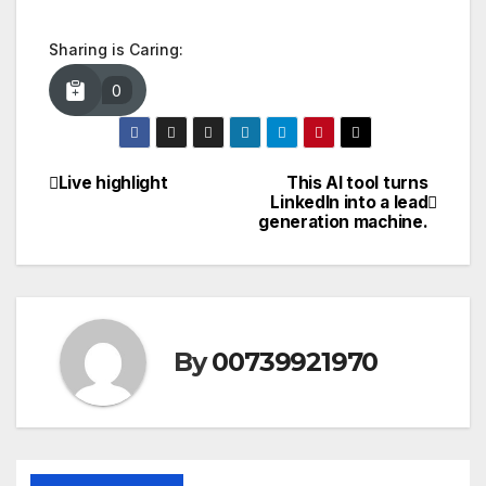
Sharing is Caring:
0
Live highlight
This AI tool turns
Post
LinkedIn into a lead
generation machine.
navigation
By
00739921970