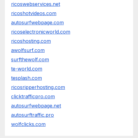
ricoswebservices.net
ricoshotvideos.com
autosurfwebpage.com
ricoselectronicworld.com
ricoshosting.com
awolfsurf.com
surfthewolf.com
te-world.com
tesplash.com
ricosripperhosting.com
clicktrafficpro.com
autosurfwebpage.net
autosurftraffic.pro
wolfclicks.com