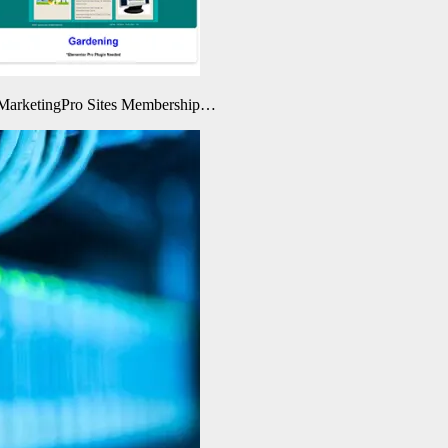
eMarketingPro Sites Membership…