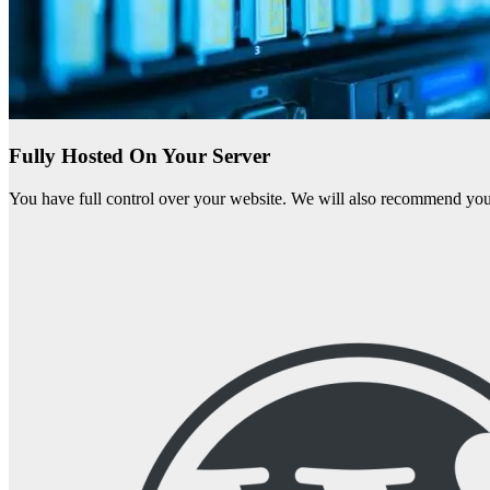
Fully Hosted On Your Server
You have full control over your website. We will also recommend you 