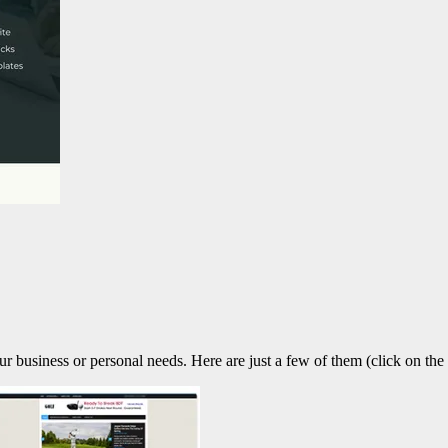
our business or personal needs. Here are just a few of them (click on the 