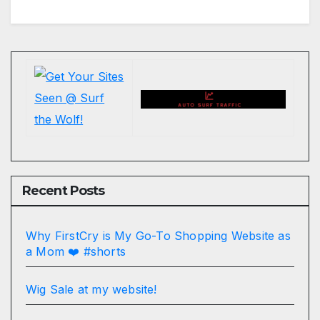
Recent Posts
Why FirstCry is My Go-To Shopping Website as
a Mom ❤️ #shorts
Wig Sale at my website!