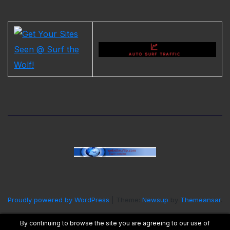
Proudly powered by WordPress
|
Theme:
Newsup
by
Themeansar
.
By continuing to browse the site you are agreeing to our use of
Home
Contact Us
Cookie Policy
Privacy Policy
Terms and Conditions