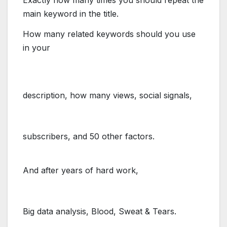
Exactly how many times you should repeat the
main keyword in the title.
How many
​related keywords
should you use
in your
description, how many
​views, social signals,
subscribers,
​and 50 other factors.
And after years of hard work,
Big​ ​data​ ​analysis, Blood, Sweat & Tears.