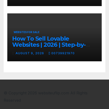
WEBSITES FOR SALE
How To Sell Lovable
Websites | 2026 | Step-by-
Step
AUGUST 9, 2026
00739921970
© Copyright 2026 websiteuflip.com All Rights
Reserved