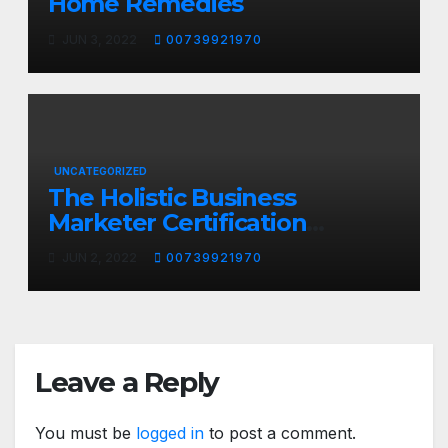
Home Remedies
JUN 3, 2022
00739921970
UNCATEGORIZED
The Holistic Business
Marketer Certification
Program
JUN 2, 2022
00739921970
Leave a Reply
You must be
logged in
to post a comment.