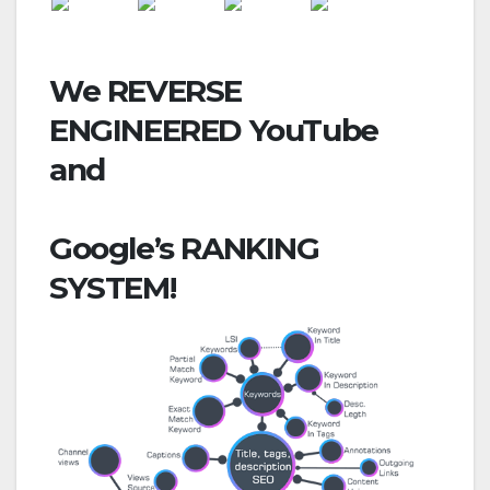
We REVERSE
ENGINEERED
YouTube
and
Google’s
RANKING
SYSTEM!