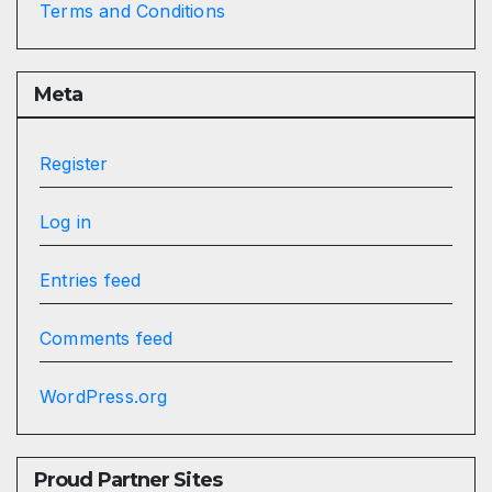
Terms and Conditions
Meta
Register
Log in
Entries feed
Comments feed
WordPress.org
Proud Partner Sites