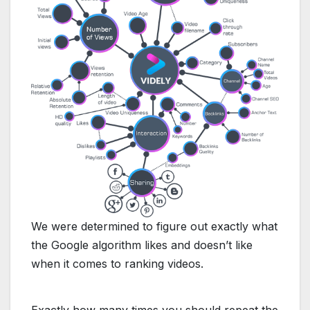
We​ ​were​ ​determined​ ​to​ ​figure​ ​out​ exactly​ ​what​
​the​
​Google​ ​algorithm​ ​likes
​ ​and​ ​doesn’t​ ​like​ ​
when​ ​it comes​ ​to​ ​ranking​ ​videos.