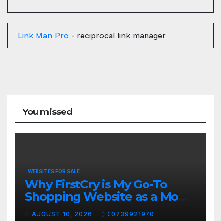
Link Man Pro
- reciprocal link manager
You missed
WEBSITES FOR SALE
Why FirstCry is My Go-To
Shopping Website as a Mom
❤️ #shorts
AUGUST 10, 2026
00739921970