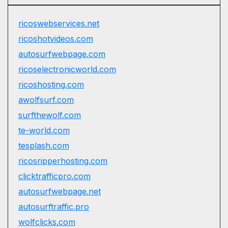
ricoswebservices.net
ricoshotvideos.com
autosurfwebpage.com
ricoselectronicworld.com
ricoshosting.com
awolfsurf.com
surfthewolf.com
te-world.com
tesplash.com
ricosripperhosting.com
clicktrafficpro.com
autosurfwebpage.net
autosurftraffic.pro
wolfclicks.com