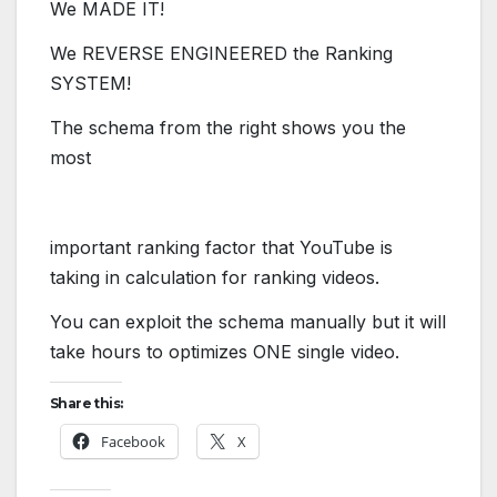
We MADE IT!
​We REVERSE ENGINEERED the Ranking
SYSTEM!
The schema from the right shows you
​the
most
important ranking factor
that YouTube is
taking in calculation for ranking videos.
You can exploit the schema manually but it will
take
​hours to optimizes ONE single video.
Share this:
Facebook
X