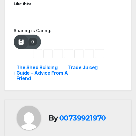
Like this:
Sharing is Caring:
0
The Shed Building
Trade Juice
Post
Guide – Advice From A
Friend
navigation
By
00739921970