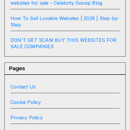
websites for sale – Celebrity Gossip Blog
How To Sell Lovable Websites | 2026 | Step-by-
Step
DON'T GET SCAM BUY THIS WEBSITES FOR
SALE COMPANIES
Pages
Contact Us
Cookie Policy
Privacy Policy