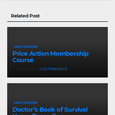
Related Post
UNCATEGORIZED
Price Action Membership
Course
JUN 3, 2022
00739921970
UNCATEGORIZED
Doctor’s Book of Survival