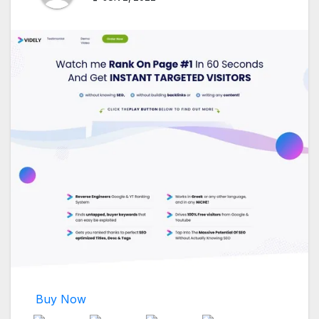
Buy Now