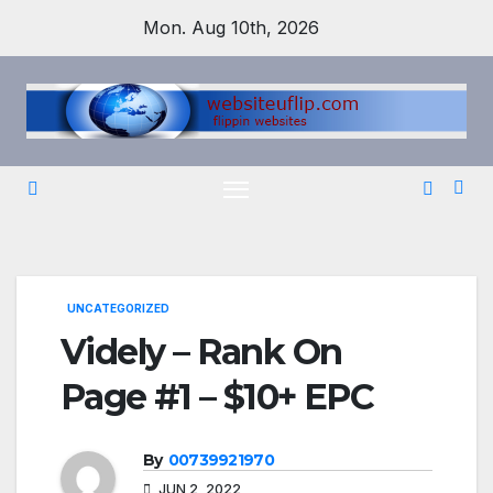
Skip
Mon. Aug 10th, 2026
to
content
UNCATEGORIZED
Videly – Rank On
Page #1 – $10+ EPC
By
00739921970
JUN 2, 2022