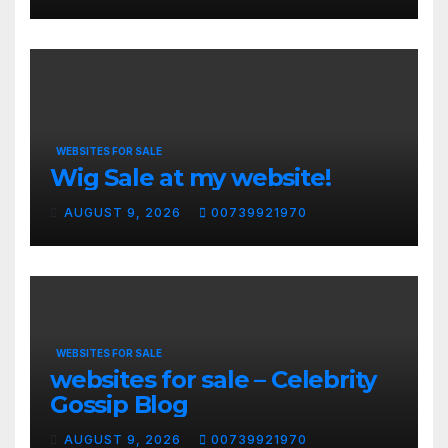
WEBSITES FOR SALE
Wig Sale at my website!
AUGUST 9, 2026
00739921970
WEBSITES FOR SALE
websites for sale – Celebrity
Gossip Blog
AUGUST 9, 2026
00739921970