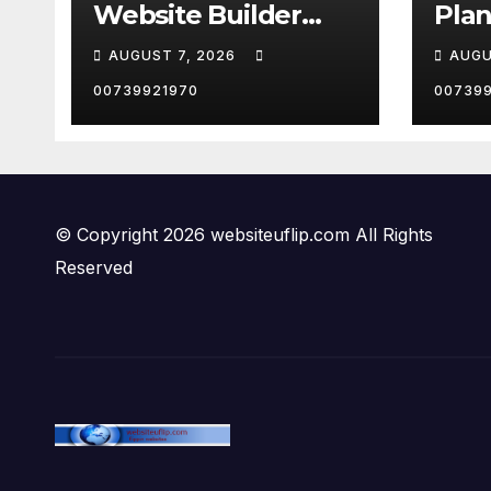
Website Builder
Plan
2026 | Which should
and s
AUGUST 7, 2026
AUGU
YOU choose?
#sho
00739921970
00739
© Copyright 2026 websiteuflip.com All Rights
Reserved