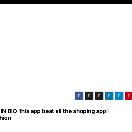
 IN BIO
this app beat all the shoping app
hion