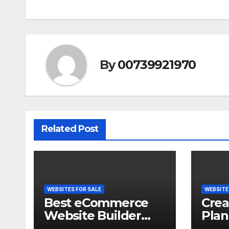
By
00739921970
Related Post
WEBSITES FOR SALE
WEBSITE
Best eCommerce
Crea
Website Builder
Plan
2026 | Which
and s