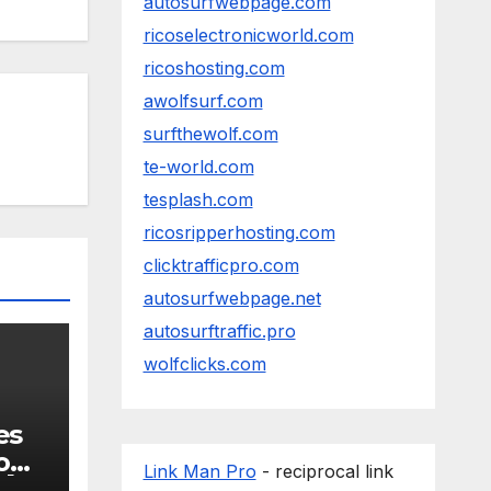
autosurfwebpage.com
ricoselectronicworld.com
ricoshosting.com
awolfsurf.com
surfthewolf.com
te-world.com
tesplash.com
ricosripperhosting.com
clicktrafficpro.com
autosurfwebpage.net
autosurftraffic.pro
wolfclicks.com
es
now
Link Man Pro
- reciprocal link
🤖