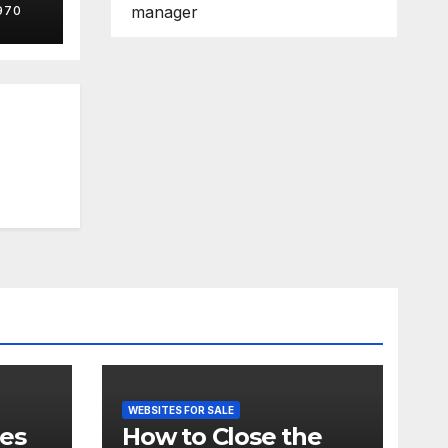
manager
970
genc
WEBSITES FOR SALE
tes
How to Close the