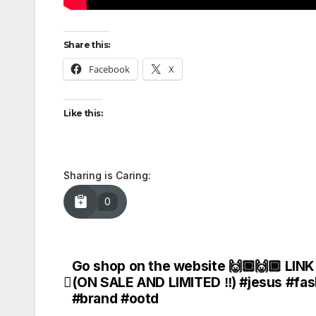
Share this:
Facebook
X
Like this:
Sharing is Caring:
0
Go shop on the website 🙌🏾🙌🏾 LINK
Post
(ON SALE AND LIMITED ‼️) #jesus #fas
navigation
#brand #ootd