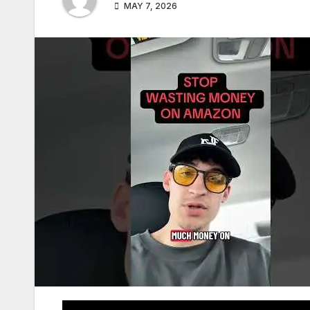
MAY 7, 2026