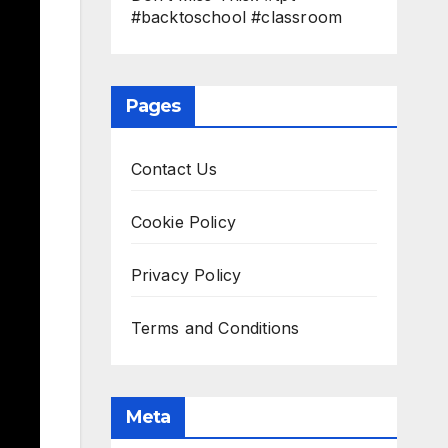
#backtoschool #classroom
Pages
Contact Us
Cookie Policy
Privacy Policy
Terms and Conditions
Meta