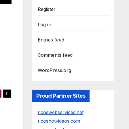
Register
Log in
Entries feed
Comments feed
WordPress.org
Proud Partner Sites
ricoswebservices.net
ricoshotvideos.com