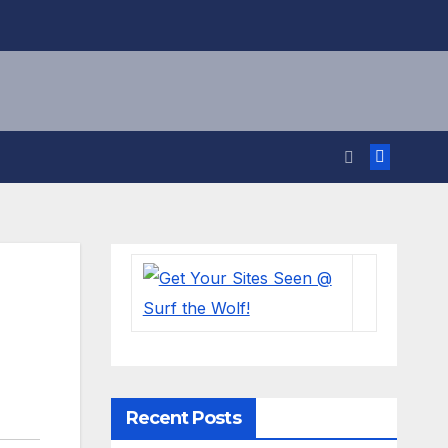
Recent Posts