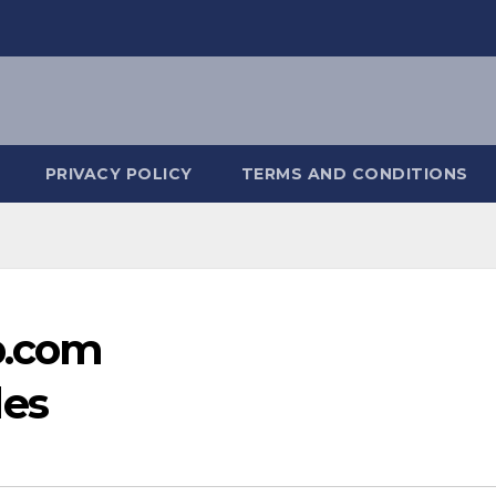
PRIVACY POLICY
TERMS AND CONDITIONS
b.com
es