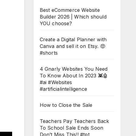
Best eCommerce Website
Builder 2026 | Which should
YOU choose?
Create a Digital Planner with
Canva and sell it on Etsy. 🤑
#shorts
4 Gnarly Websites You Need
To Know About In 2023 👾🤖
#ai #Websites
#artificialintelligence
How to Close the Sale
Teachers Pay Teachers Back
To School Sale Ends Soon
Don’t Miss This!! #tpt