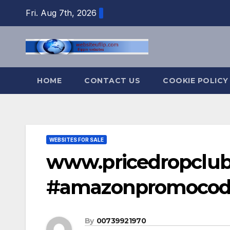
Skip
Fri. Aug 7th, 2026
to
content
HOME
CONTACT US
COOKIE POLICY
WEBSITES FOR SALE
www.pricedropclu
#amazonpromocod
By
00739921970