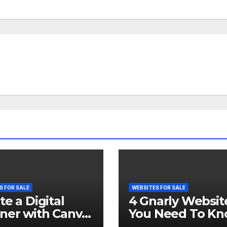
S FOR SALE
WEBSITES FOR SALE
te a Digital
4 Gnarly Websit
ner with Canva
You Need To K
ell it on Etsy. 🤑
About In 2023 👾