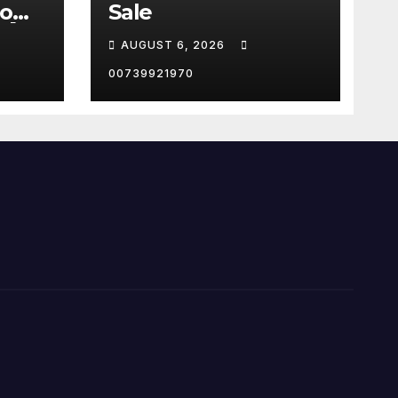
now
Sale
🤖
AUGUST 6, 2026
igenc
00739921970