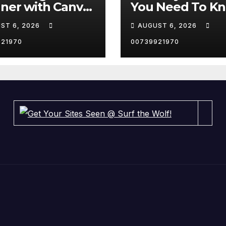
ner with Canva
You Need To K
ell it on Etsy. 🤑
About In 2023 
ST 6, 2026
AUGUST 6, 2026
rts
#ai #Websites
#artificialintell
921970
00739921970
e