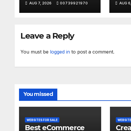
AUG 7, 2026
00739921970
AUG 6
should YOU
#sho
choose?
Leave a Reply
You must be
logged in
to post a comment.
You missed
WEBSITES FOR SALE
WEBSITE
Best eCommerce
Crea